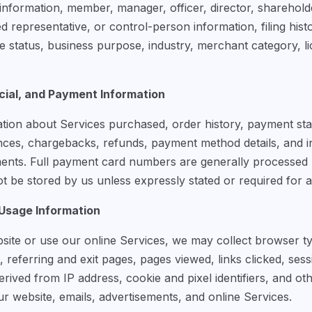
information, member, manager, officer, director, sharehold
d representative, or control-person information, filing hist
e status, business purpose, industry, merchant category, li
ial, and Payment Information
tion about Services purchased, order history, payment statu
nces, chargebacks, refunds, payment method details, and 
ments. Full payment card numbers are generally processed
 be stored by us unless expressly stated or required for a 
 Usage Information
site or use our online Services, we may collect browser t
, referring and exit pages, pages viewed, links clicked, ses
rived from IP address, cookie and pixel identifiers, and ot
ur website, emails, advertisements, and online Services.