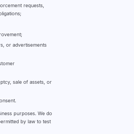
forcement requests,
ligations;
provement;
rs, or advertisements
ustomer
ptcy, sale of assets, or
consent.
usiness purposes. We do
permitted by law to test