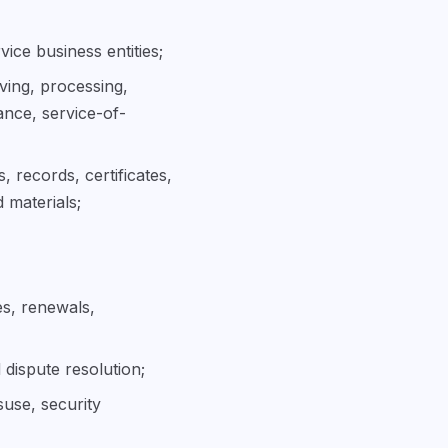
vice business entities;
iving, processing,
ance, service-of-
, records, certificates,
 materials;
es, renewals,
 dispute resolution;
suse, security