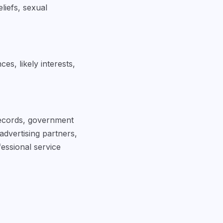
eliefs, sexual
s, likely interests,
 records, government
advertising partners,
essional service