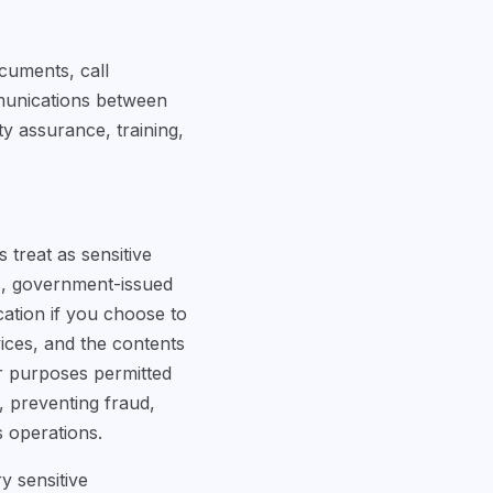
cuments, call
mmunications between
y assurance, training,
 treat as sensitive
rs, government-issued
cation if you choose to
rvices, and the contents
r purposes permitted
s, preventing fraud,
s operations.
y sensitive