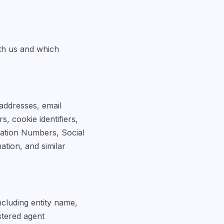
th us and which
 addresses, email
, cookie identifiers,
ication Numbers, Social
ation, and similar
ncluding entity name,
istered agent