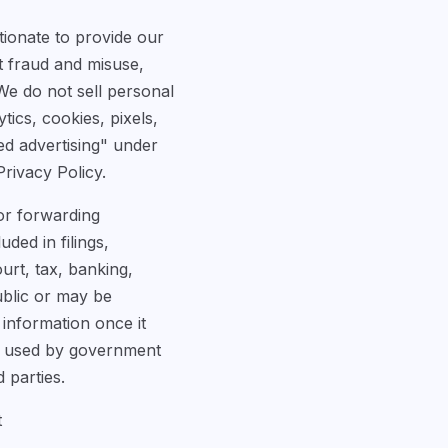
tionate to provide our
t fraud and misuse,
We do not sell personal
ics, cookies, pixels,
ed advertising" under
Privacy Policy.
 or forwarding
ded in filings,
urt, tax, banking,
ublic or may be
 information once it
or used by government
 parties.
t