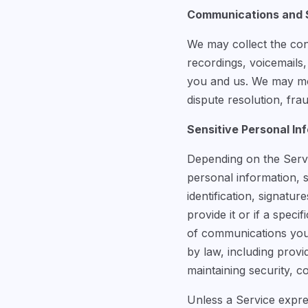
Communications and S
We may collect the con
recordings, voicemails
you and us. We may mon
dispute resolution, fr
Sensitive Personal In
Depending on the Servic
personal information, 
identification, signatu
provide it or if a speci
of communications you 
by law, including provi
maintaining security, c
Unless a Service expres