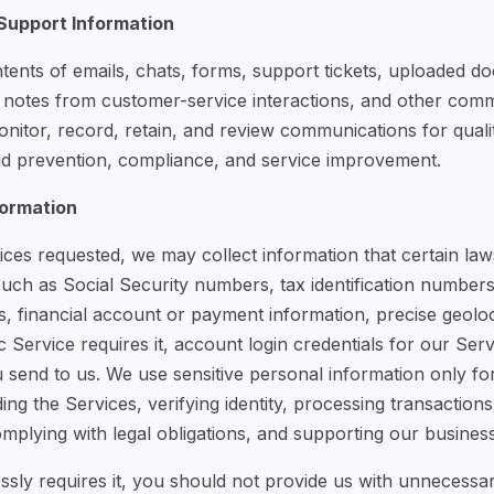
upport Information
tents of emails, chats, forms, support tickets, uploaded do
, notes from customer-service interactions, and other co
itor, record, retain, and review communications for qualit
aud prevention, compliance, and service improvement.
formation
es requested, we may collect information that certain laws
such as Social Security numbers, tax identification numbe
res, financial account or payment information, precise geolo
fic Service requires it, account login credentials for our Se
send to us. We use sensitive personal information only fo
ding the Services, verifying identity, processing transaction
omplying with legal obligations, and supporting our busines
sly requires it, you should not provide us with unnecessar