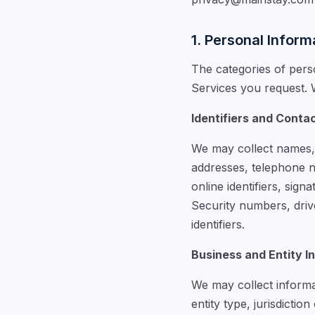
1. Personal Inform
The categories of pers
Services you request. W
Identifiers and Conta
We may collect names, a
addresses, telephone nu
online identifiers, sig
Security numbers, drive
identifiers.
Business and Entity I
We may collect informat
entity type, jurisdictio