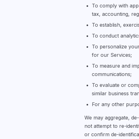
To comply with appl
tax, accounting, reg
To establish, exerci
To conduct analytic
To personalize your
for our Services;
To measure and imp
communications;
To evaluate or compl
similar business tra
For any other purpo
We may aggregate, de-i
not attempt to re-ident
or confirm de-identifica