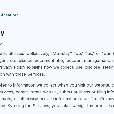
 Agent.org
cy
6
 its affiliates (collectively, "Mainstay" "we," "us," or "our
agent, compliance, document filing, account management, a
Privacy Policy explains how we collect, use, disclose, retai
on with those Services.
lies to information we collect when you visit our website, 
vices, communicate with us, submit business or filing info
mails, or otherwise provide information to us. This Privacy
ice. By using the Services, you acknowledge the practices d