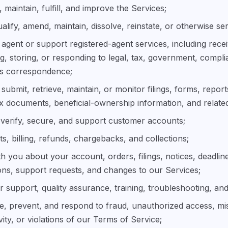
 maintain, fulfill, and improve the Services;
ualify, amend, maintain, dissolve, reinstate, or otherwise ser
 agent or support registered-agent services, including rece
g, storing, or responding to legal, tax, government, compli
ss correspondence;
submit, retrieve, maintain, or monitor filings, forms, reports
ax documents, beneficial-ownership information, and related
verify, secure, and support customer accounts;
, billing, refunds, chargebacks, and collections;
 you about your account, orders, filings, notices, deadlin
ons, support requests, and changes to our Services;
 support, quality assurance, training, troubleshooting, and
ate, prevent, and respond to fraud, unauthorized access, mi
tivity, or violations of our Terms of Service;