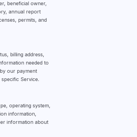
er, beneficial owner,
ory, annual report
censes, permits, and
s, billing address,
information needed to
 by our payment
specific Service.
ype, operating system,
sion information,
her information about