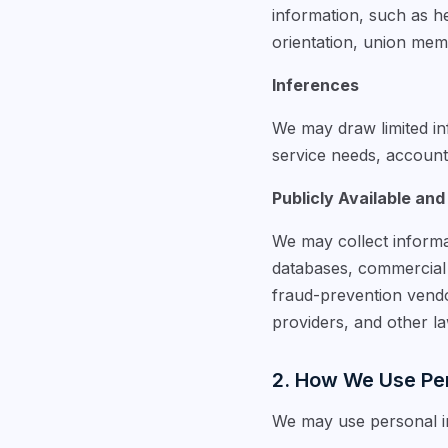
information, such as hea
orientation, union memb
Inferences
We may draw limited inf
service needs, account a
Publicly Available and
We may collect informa
databases, commercial d
fraud-prevention vendo
providers, and other l
2. How We Use Per
We may use personal in