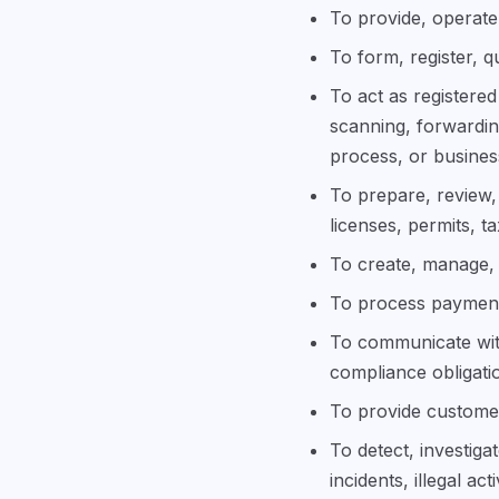
To provide, operate,
To form, register, q
To act as registered
scanning, forwardin
process, or busine
To prepare, review, 
licenses, permits, t
To create, manage, 
To process payments
To communicate with
compliance obligati
To provide customer
To detect, investig
incidents, illegal ac