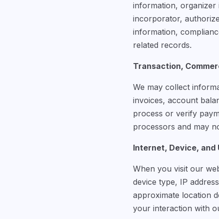
information, organizer 
incorporator, authorize
information, complianc
related records.
Transaction, Commerc
We may collect informa
invoices, account bala
process or verify pay
processors and may not
Internet, Device, and
When you visit our web
device type, IP address
approximate location de
your interaction with o