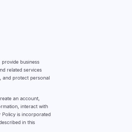
") provide business
nd related services
n, and protect personal
create an account,
rmation, interact with
 Policy is incorporated
escribed in this