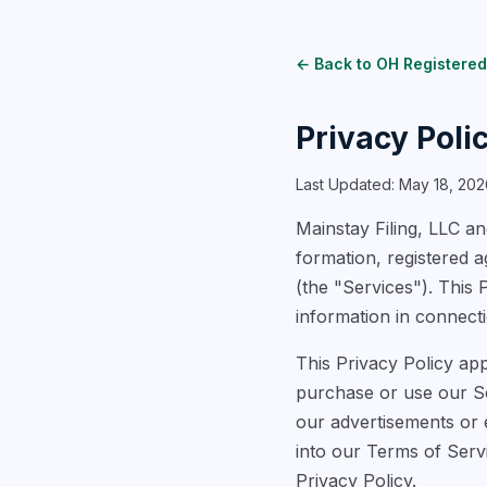
← Back to OH Registered
Privacy Poli
Last Updated: May 18, 202
Mainstay Filing, LLC and
formation, registered 
(the "Services"). This 
information in connecti
This Privacy Policy app
purchase or use our Ser
our advertisements or e
into our Terms of Serv
Privacy Policy.