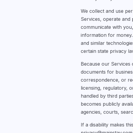
We collect and use per
Services, operate and 
communicate with you, 
information for money. 
and similar technologie
certain state privacy la
Because our Services of
documents for business 
correspondence, or reco
licensing, regulatory,
handled by third partie
becomes publicly avail
agencies, courts, searc
If a disability makes th
privacy@mainstay.com