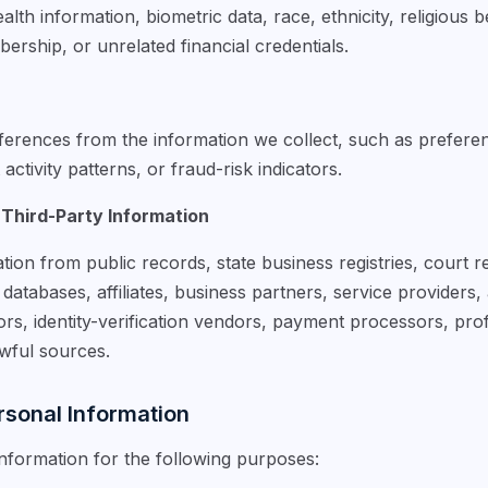
lth information, biometric data, race, ethnicity, religious b
ership, or unrelated financial credentials.
erences from the information we collect, such as preference
ctivity patterns, or fraud-risk indicators.
 Third-Party Information
tion from public records, state business registries, court
atabases, affiliates, business partners, service providers, 
rs, identity-verification vendors, payment processors, prof
awful sources.
sonal Information
formation for the following purposes: