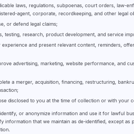
icable laws, regulations, subpoenas, court orders, law-en
istered-agent, corporate, recordkeeping, and other legal ob
se, or defend legal claims;
s, testing, research, product development, and service im
 experience and present relevant content, reminders, offe
rove advertising, marketing, website performance, and c
ete a merger, acquisition, financing, restructuring, bankru
nsaction;
se disclosed to you at the time of collection or with your 
dentify, or anonymize information and use it for lawful b
ify information that we maintain as de-identified, except as 
tion.