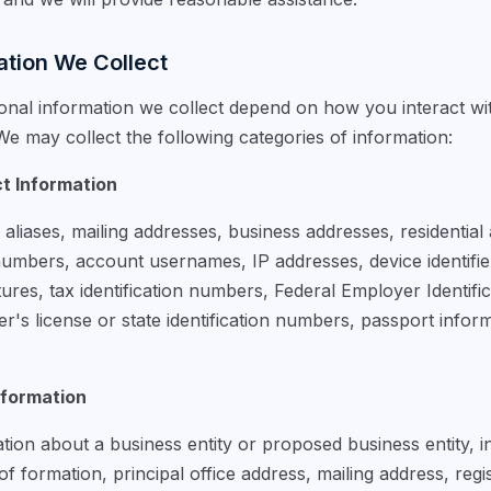
ation We Collect
onal information we collect depend on how you interact wi
e may collect the following categories of information:
ct Information
liases, mailing addresses, business addresses, residential
mbers, account usernames, IP addresses, device identifiers
natures, tax identification numbers, Federal Employer Identif
r's license or state identification numbers, passport inform
nformation
ion about a business entity or proposed business entity, i
n of formation, principal office address, mailing address, reg