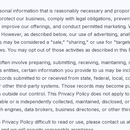
sonal information that is reasonably necessary and propor
protect our business, comply with legal obligations, preven
improve our offerings, and conduct permitted marketing. 
However, as described below, our use of advertising, analyt
s may be considered a "sale," "sharing," or use for "target
ws. You may opt out of those activities as described in this 
ten involve preparing, submitting, receiving, maintaining,
entities, certain information you provide to us may be inclu
rds submitted to or received from state, federal, local, co
 or other third-party systems. Those records may become p
s outside our control. This Privacy Policy does not apply to
able or is independently collected, maintained, disclosed, 
h engines, data brokers, business directories, or other third
is Privacy Policy difficult to read or use, please contact us a
and we will provide reasonable assistance.